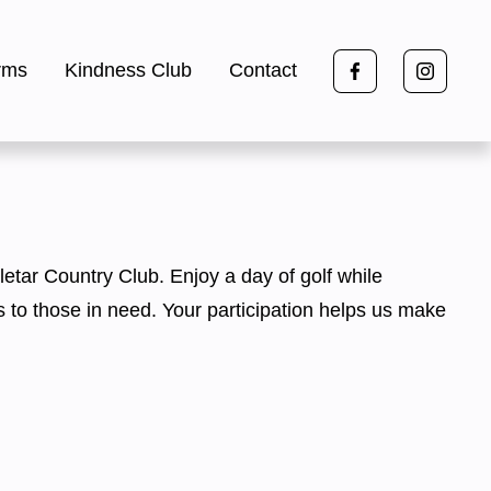
rms
Kindness Club
Contact
letar Country Club. Enjoy a day of golf while 
s to those in need. Your participation helps us make 