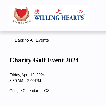
Back to All Events
Charity Golf Event 2024
Friday, April 12, 2024
8:30 AM
2:00 PM
Google Calendar
ICS