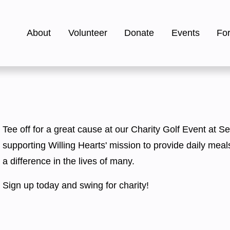
About
Volunteer
Donate
Events
Fo
Tee off for a great cause at our Charity Golf Event at Se
supporting Willing Hearts' mission to provide daily meal
a difference in the lives of many.
Sign up today and swing for charity! 