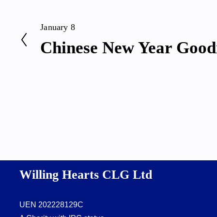
January 8
P
Chinese New Year Good
r
e
v
i
o
u
s
Willing Hearts CLG Ltd
UEN 202228129C