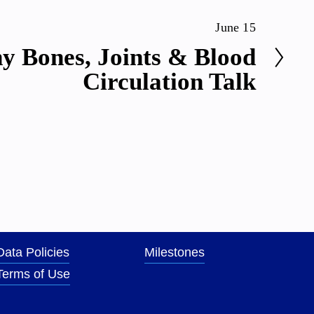
June 15
y Bones, Joints & Blood
Circulation Talk
Data Policies
Milestones
Terms of Use