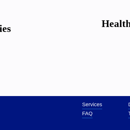
N
Health
e
ies
x
t
Services
FAQ