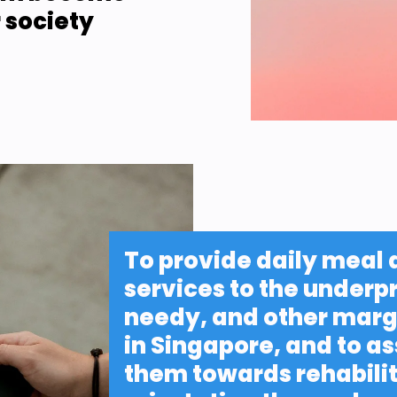
 society
To provide daily meal 
services to the underpr
needy, and other margi
in Singapore, and to as
them towards rehabilit