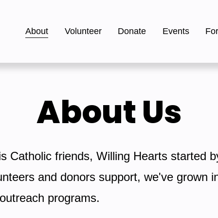
About
Volunteer
Donate
Events
Fo
About Us
 Catholic friends, Willing Hearts started b
nteers and donors support, we've grown into
e outreach programs.