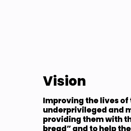
Vision
Improving the lives of 
underprivileged and m
providing them with the
bread” and to help th