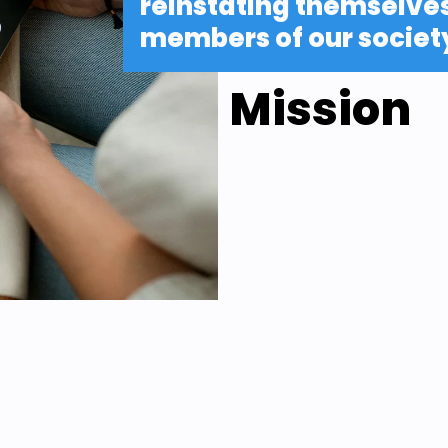
reinstating themselves 
members of our societ
Mission