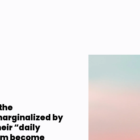
the 
arginalized by 
ir “daily 
em become 