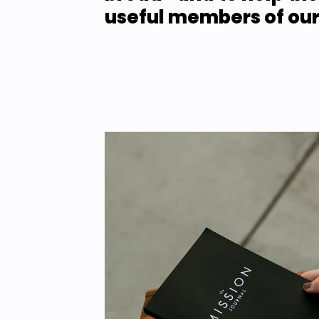
useful members of our