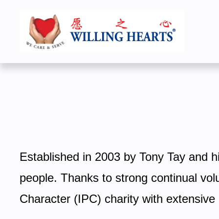
Established in 2003 by Tony Tay and his
people. Thanks to strong continual volu
Character (IPC) charity with extensiv