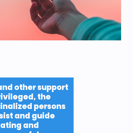
and other support 
ivileged, the 
nalized persons 
sist and guide 
ating and 