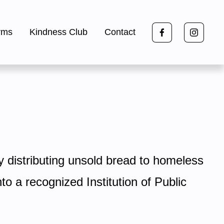
rms
Kindness Club
Contact
y distributing unsold bread to homeless 
 a recognized Institution of Public 