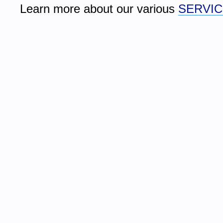
Learn more about our various 
SERVI