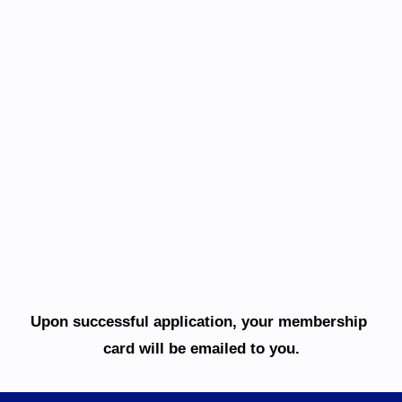
Upon successful application, your membership 
card will be emailed to you.