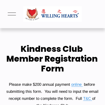
O
p
e
n
M
e
n
u
Kindness Club 
Member Registration 
Form
Please make $200 annual payment 
online
 before 
submitting this form.  You will need to input the email 
receipt number to complete the form.  Full 
T&C
of 